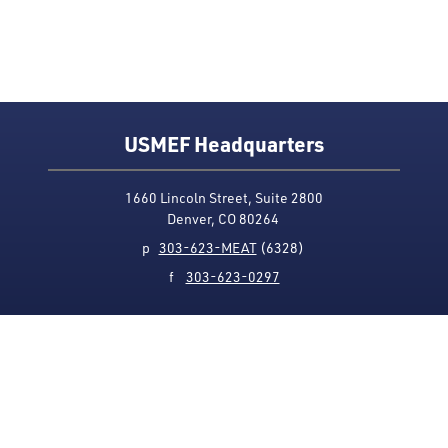
USMEF Headquarters
1660 Lincoln Street, Suite 2800
Denver, CO 80264
p
303-623-MEAT
(6328)
f
303-623-0297
Media Contact
Privacy Policy
Accessibility
Site Map
USMEF complies with all equal opportunity, non-