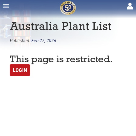
Australia Plant List
Published:
Feb 27, 2026
This page is restricted.
LOGIN