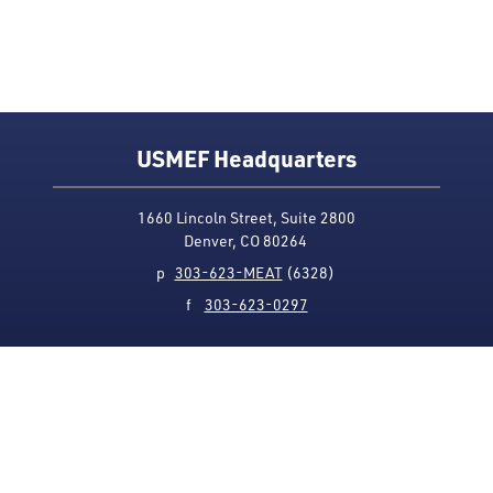
USMEF Headquarters
1660 Lincoln Street, Suite 2800
Denver, CO 80264
p
303-623-MEAT
(6328)
f
303-623-0297
Media Contact
Privacy Policy
Accessibility
Site Map
USMEF complies with all equal opportunity, non-