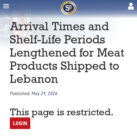
Arrival Times and
Shelf-Life Periods
Lengthened for Meat
Products Shipped to
Lebanon
Published:
May 29, 2026
This page is restricted.
LOGIN