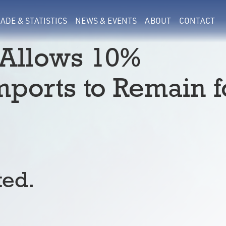
ADE & STATISTICS
NEWS & EVENTS
ABOUT
CONTACT
 Allows 10%
mports to Remain f
ted.