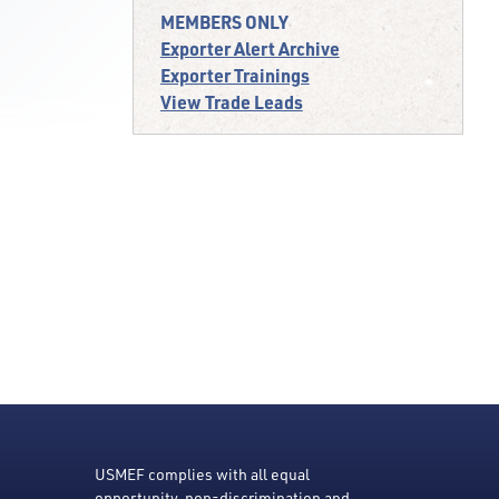
MEMBERS ONLY
Exporter Alert Archive
Exporter Trainings
View Trade Leads
USMEF complies with all equal
opportunity, non-discrimination and