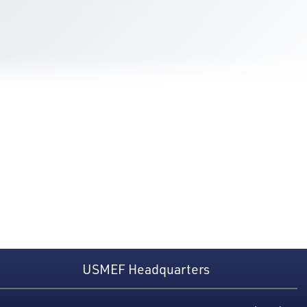
USMEF Headquarters