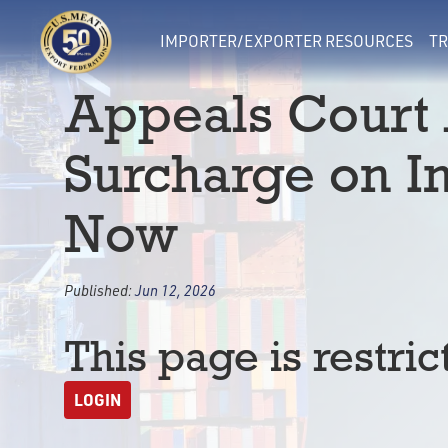
IMPORTER/EXPORTER RESOURCES
TR
Appeals Court
Surcharge on I
Now
Published:
Jun 12, 2026
This page is restric
LOGIN