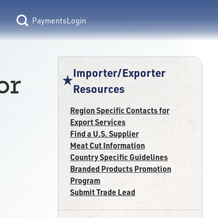
Login
Importer/Exporter
or
Resources
Region Specific Contacts for
Export Services
Find a U.S. Supplier
Meat Cut Information
Country Specific Guidelines
Branded Products Promotion
Program
Submit Trade Lead