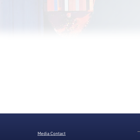
Media Contact