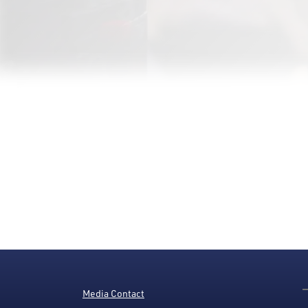
Media Contact