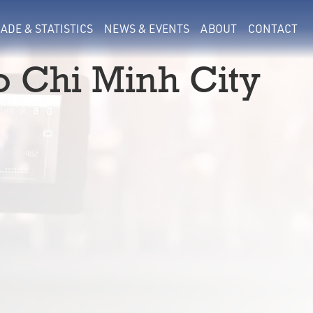
ADE & STATISTICS
NEWS & EVENTS
ABOUT
CONTACT
o Chi Minh City