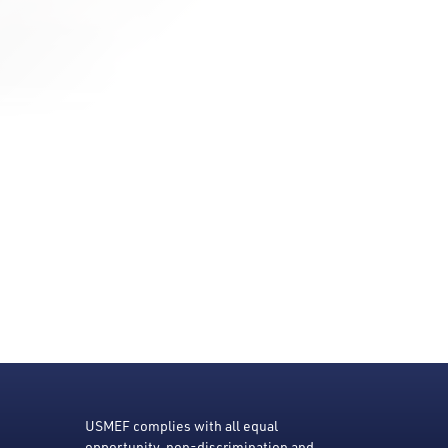
USMEF complies with all equal
opportunity, non-discrimination and