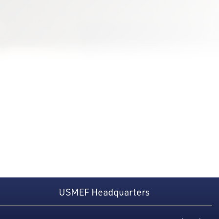
USMEF Headquarters