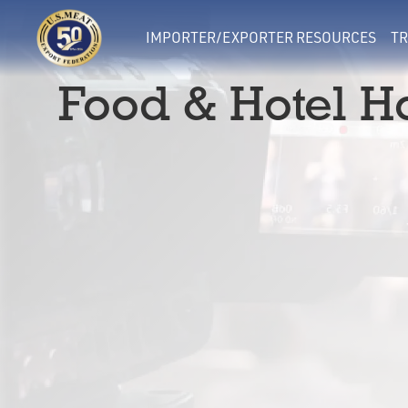
IMPORTER/EXPORTER RESOURCES
TR
Food & Hotel H