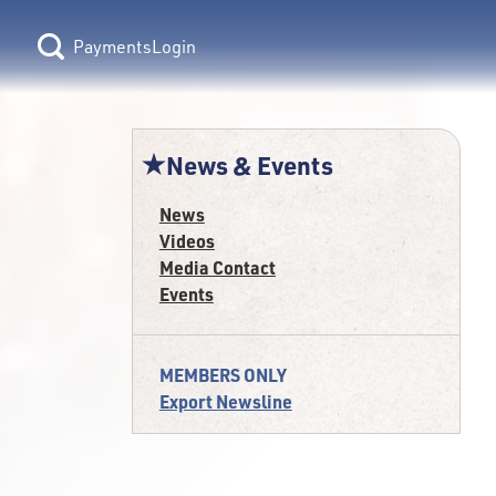
Login
News & Events
News
Videos
Media Contact
Events
MEMBERS ONLY
Export Newsline