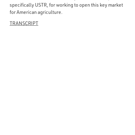
specifically USTR, for working to open this key market
for American agriculture.
TRANSCRIPT