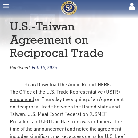
U.S.-Taiwan
Agreement on
Reciprocal Trade
Published:
Feb 15, 2026
HERE
.
Hear/Download the Audio Report
The Office of the U.S. Trade Representative (USTR)
announced
on Thursday the signing of an Agreement
on Reciprocal Trade between the United States and
Taiwan. U.S. Meat Export Federation (USMEF)
President and CEO Dan Halstrom was in Taipei at the
time of the announcement and noted the agreement
includes significant market access gains for U.S. beef