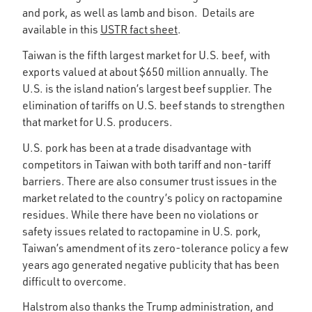
and pork, as well as lamb and bison. Details are
available in this
USTR fact sheet
.
Taiwan is the fifth largest market for U.S. beef, with
exports valued at about $650 million annually. The
U.S. is the island nation’s largest beef supplier. The
elimination of tariffs on U.S. beef stands to strengthen
that market for U.S. producers.
U.S. pork has been at a trade disadvantage with
competitors in Taiwan with both tariff and non-tariff
barriers. There are also consumer trust issues in the
market related to the country’s policy on ractopamine
residues. While there have been no violations or
safety issues related to ractopamine in U.S. pork,
Taiwan’s amendment of its zero-tolerance policy a few
years ago generated negative publicity that has been
difficult to overcome.
Halstrom also thanks the Trump administration, and