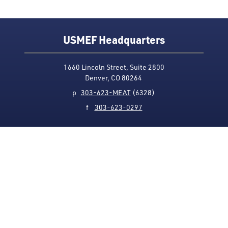
USMEF Headquarters
1660 Lincoln Street, Suite 2800
Denver, CO 80264
p
303-623-MEAT
(6328)
f
303-623-0297
Media Contact
Privacy Policy
Accessibility
Site Map
USMEF complies with all equal opportunity, non-
discrimination and affirmative action measures
applicable to it by contract, government rule or
regulation or as otherwise provided by law. USMEF is an