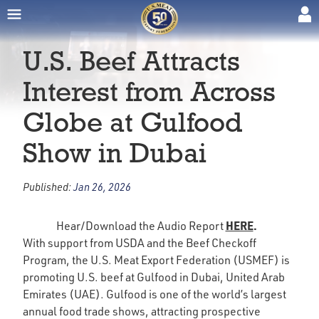
U.S. Beef Attracts
Interest from Across
Globe at Gulfood
Show in Dubai
Published:
Jan 26, 2026
HERE
.
Hear/Download the Audio Report
With support from USDA and the Beef Checkoff
Program, the U.S. Meat Export Federation (USMEF) is
promoting U.S. beef at Gulfood in Dubai, United Arab
Emirates (UAE). Gulfood is one of the world’s largest
annual food trade shows, attracting prospective