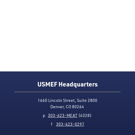
USMEF Headquarters
1660 Lincoln Street, Suite 2800
Denver, CO 80264
p
303-623-MEAT
(6328)
f
303-623-0297