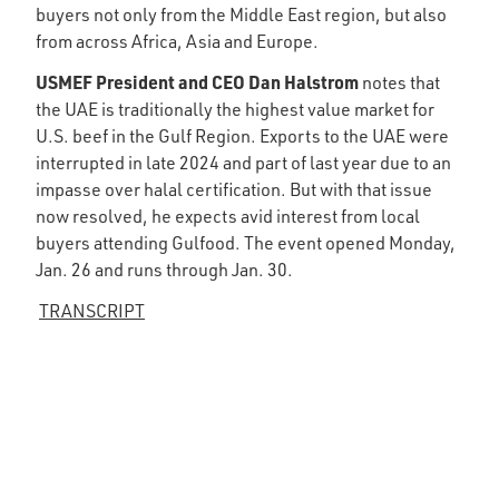
buyers not only from the Middle East region, but also
from across Africa, Asia and Europe.
USMEF President and CEO Dan Halstrom
notes that
the UAE is traditionally the highest value market for
U.S. beef in the Gulf Region. Exports to the UAE were
interrupted in late 2024 and part of last year due to an
impasse over halal certification. But with that issue
now resolved, he expects avid interest from local
buyers attending Gulfood. The event opened Monday,
Jan. 26 and runs through Jan. 30.
TRANSCRIPT