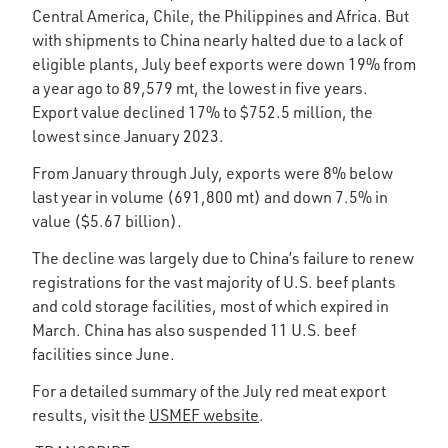
Central America, Chile, the Philippines and Africa. But
with shipments to China nearly halted due to a lack of
eligible plants, July beef exports were down 19% from
a year ago to 89,579 mt, the lowest in five years.
Export value declined 17% to $752.5 million, the
lowest since January 2023.
From January through July, exports were 8% below
last year in volume (691,800 mt) and down 7.5% in
value ($5.67 billion).
The decline was largely due to China’s failure to renew
registrations for the vast majority of U.S. beef plants
and cold storage facilities, most of which expired in
March. China has also suspended 11 U.S. beef
facilities since June.
For a detailed summary of the July red meat export
results, visit the
USMEF website
.