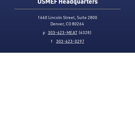
USMEF Headquarters
1660 Lincoln Street, Suite 2800
Denver, CO 80264
p
303-623-MEAT
(6328)
f
303-623-0297
Media Contact
Privacy Policy
Accessibility
Site Map
USMEF complies with all equal opportunity, non-
discrimination and affirmative action measures
applicable to it by contract, government rule or
regulation or as otherwise provided by law. USMEF is an
equal opportunity employer and provider.
© 1996-2026 U.S. Meat Export Federation.