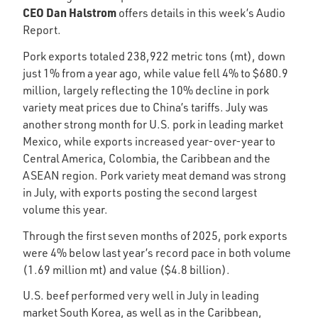
CEO Dan Halstrom
offers details in this week’s Audio
Report.
Pork exports totaled 238,922 metric tons (mt), down
just 1% from a year ago, while value fell 4% to $680.9
million, largely reflecting the 10% decline in pork
variety meat prices due to China’s tariffs. July was
another strong month for U.S. pork in leading market
Mexico, while exports increased year-over-year to
Central America, Colombia, the Caribbean and the
ASEAN region. Pork variety meat demand was strong
in July, with exports posting the second largest
volume this year.
Through the first seven months of 2025, pork exports
were 4% below last year’s record pace in both volume
(1.69 million mt) and value ($4.8 billion).
U.S. beef performed very well in July in leading
market South Korea, as well as in the Caribbean,