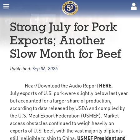
Strong July for Pork
Exports; Another
Slow Month for Beef
Published:
Sep 06, 2025
HERE
.
Hear/Download the Audio Report
July exports of U.S. pork were slightly below last year
but accounted for a larger share of production,
according to data released by USDA and compiled by
the U.S. Meat Export Federation (USMEF). Market
access obstacles continued to weigh heavily on
exports of U.S. beef, with the vast majority of plants
USMEF President and
still ineligible to ship to China.