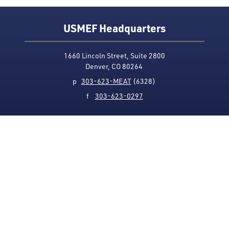
USMEF Headquarters
1660 Lincoln Street, Suite 2800
Denver, CO 80264
p
303-623-MEAT
(6328)
f
303-623-0297
Media Contact
Privacy Policy
Accessibility
Site Map
USMEF complies with all equal opportunity, non-
discrimination and affirmative action measures
applicable to it by contract, government rule or
regulation or as otherwise provided by law. USMEF is an
equal opportunity employer and provider.