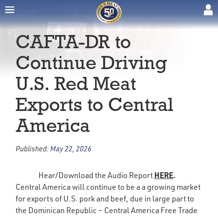
CAFTA-DR to
Continue Driving
U.S. Red Meat
Exports to Central
America
Published:
May 22, 2026
HERE
.
Hear/Download the Audio Report
Central America will continue to be a a growing market
for exports of U.S. pork and beef, due in large part to
the Dominican Republic – Central America Free Trade