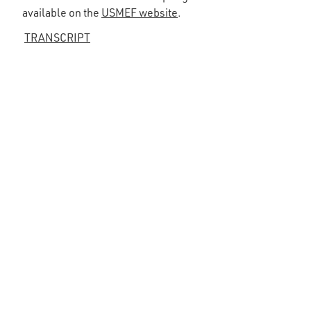
available on the
USMEF website
.
TRANSCRIPT