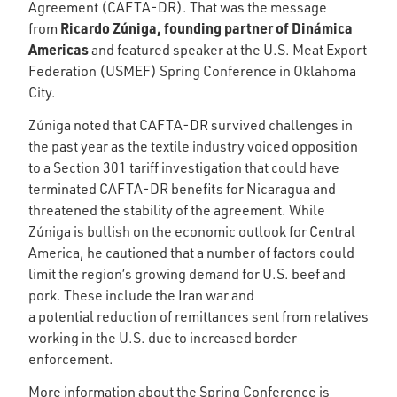
Agreement (CAFTA-DR). That was the message
Ricardo Zúniga, founding partner of Dinámica
from
Americas
and featured speaker at the U.S. Meat Export
Federation (USMEF) Spring Conference in Oklahoma
City.
Zúniga noted that CAFTA-DR survived challenges in
the past year as the textile industry voiced opposition
to a Section 301 tariff investigation that could have
terminated CAFTA-DR benefits for Nicaragua and
threatened the stability of the agreement. While
Zúniga is bullish on the economic outlook for Central
America, he cautioned that a number of factors could
limit the region’s growing demand for U.S. beef and
pork. These include the Iran war and
a potential reduction of remittances sent from relatives
working in the U.S. due to increased border
enforcement.
More information about the Spring Conference is