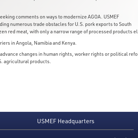
is seeking comments on ways to modernize AGOA. USMEF
ding numerous trade obstacles for U.S. pork exports to South
frozen red meat, with only a narrow range of processed products e
riers in Angola, Namibia and Kenya.
dvance changes in human rights, worker rights or political refo
S. agricultural products.
USMEF Headquarters