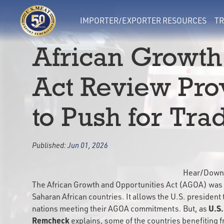
IMPORTER/EXPORTER RESOURCES
TR
African Growth
Act Review Pro
to Push for Tra
Published:
Jun 01, 2026
Hear/Downl
The African Growth and Opportunities Act (AGOA) was 
Saharan African countries. It allows the U.S. president 
U.S.
nations meeting their AGOA commitments. But, as
Remcheck
explains, some of the countries benefiting f