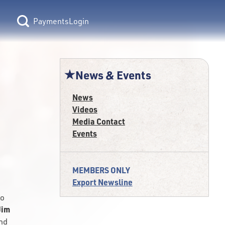
Login
News & Events
News
Videos
Media Contact
Events
MEMBERS ONLY
Export Newsline
to
Jim
and