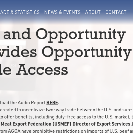
ADE & STATISTICS
NEWS & EVENTS
ABOUT
CONTACT
 and Opportunity
vides Opportunity
de Access
HERE
.
oad the Audio Report
created to incentivize two-way trade between the U.S. and sub-
to offer benefits, including duty-free access to the U.S. market, 
 Meat Export Federation (USMEF) Director of Export Services 
rom AGOA have prohibitive restrictions on imports of U.S. beef 