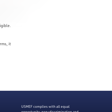
ligible.
rms, it
USMEF complies with all equal
opportunity, non-discrimination and