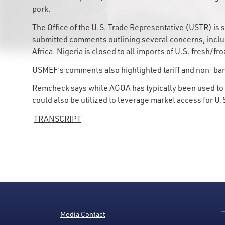
pork.
The Office of the U.S. Trade Representative (USTR) 
submitted
comments
outlining several concerns, inclu
Africa. Nigeria is closed to all imports of U.S. fresh/
USMEF’s comments also highlighted tariff and non-bar
Remcheck says while AGOA has typically been used to a
could also be utilized to leverage market access for U.
TRANSCRIPT
Media Contact